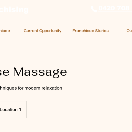
0420 708
chising
hisee
Current Opportunity
Franchisee Stories
Ou
se Massage
chniques for modern relaxation
Location 1