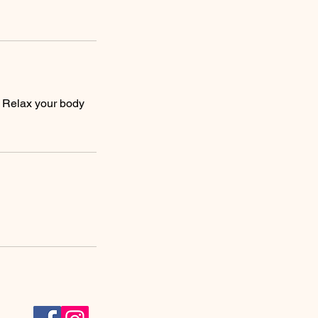
. Relax your body