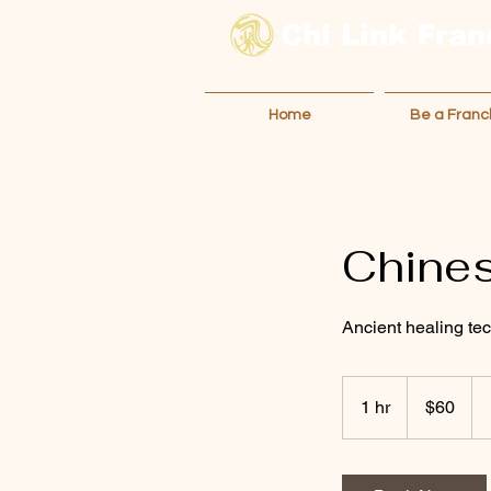
Chi Link
Fran
Home
Be a Franc
Chine
Ancient healing te
60
Australian
1 hr
1
$60
dollars
h