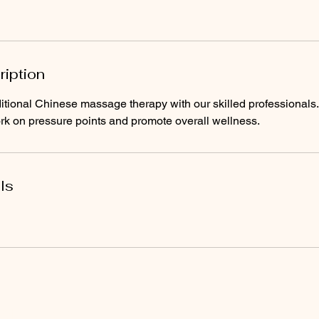
ription
ditional Chinese massage therapy with our skilled professionals
k on pressure points and promote overall wellness.
ls
, Since 2004