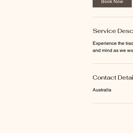
Book Now
Service Desc
Experience the tra
and mind as we wor
Contact Detai
Australia
© Chi Franchising Pty Ltd