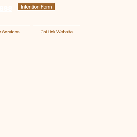
Intention Form
 888
r Services
Chi Link Website