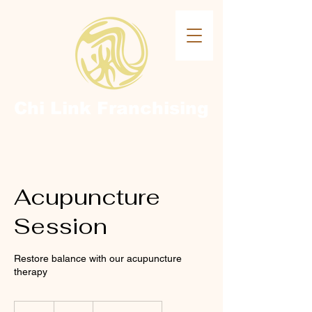
Chi Link
Franchising
Acupuncture
Session
Restore balance with our acupuncture
therapy
70